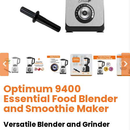
Optimum 9400
Essential Food Blender
and Smoothie Maker
Versatile Blender and Grinder