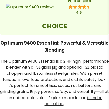
Dips and Spreads
Overload Protection
Delight in the rich flavours of homemade
hummus, pestos and salsa verde with the 9400
Built to last, the Optimum 9400
Essential food blender. Simply whip up tangy and
Essential includes cutting-edge
vibrant dips and spreads in seconds using its
overload protection with a built-
CHOICE
in sensor that detects excessive
dedicated stainless steel grinding jug.
usage and heat. This smart
feature safeguards against
motor damage, ensuring a
Optimum 9400 Essential: Powerful & Versatile
worry-free blending experience
for years to come.
Blending
The Optimum 9400 Essential is a 2 HP high-performance
Easy To Assemble
blender with a 1.5L glass jug and optional 1.2L plastic
chopper and 1L stainless steel grinder. With preset
Get blending in no time with the
functions, overload protection, and a child safety lock,
Optimum 9400 Essential’s quick
and easy setup, featuring a
it’s perfect for smoothies, soups, nut butters, and
speed control dial for effortless
grinding grains. Enjoy power, safety, and versatility—all at
operation. Its compact base and
jug designs make it the ideal
an unbeatable value. Explore more in our
blender
blender for bustling kitchens,
collection
!
offering convenient blends for
all your needs.