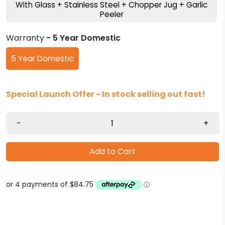
With Glass + Stainless Steel + Chopper Jug + Garlic
Peeler
Warranty
- 5 Year Domestic
5 Year Domestic
Special Launch Offer - In stock selling out fast!
-
+
Add to Cart