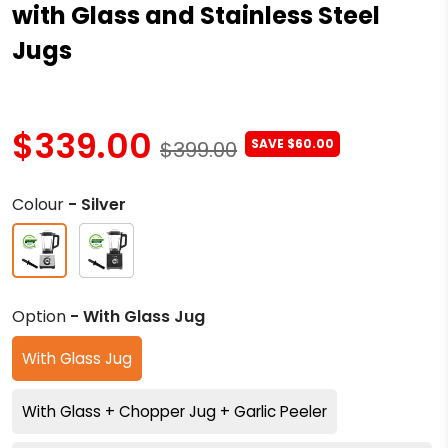
with Glass and Stainless Steel
Jugs
$339.00
SAVE $60.00
$399.00
Colour
- Silver
Option
- With Glass Jug
With Glass Jug
With Glass + Chopper Jug + Garlic Peeler