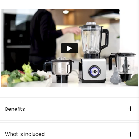
Benefits
What is included