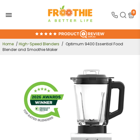
0
FREE SHIPPING OVER $300
30-DAY MONEY BACK GUARANTEE
Home
/
High-Speed Blenders
/
Optimum 9400 Essential Food
Blender and Smoothie Maker
ONLINE SUPPORT 24/7
100% AUSTRALIAN OWNED AND OPERATED