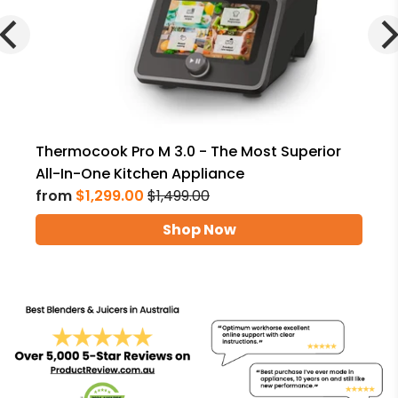
Thermocook Pro M 3.0 - The Most Superior
All-In-One Kitchen Appliance
from
$1,299.00
$1,499.00
Shop Now