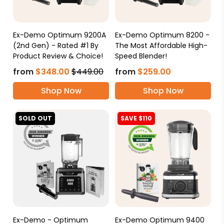
Ex-Demo Optimum 9200A
Ex-Demo Optimum 8200 -
(2nd Gen) - Rated #1 By
The Most Affordable High-
Product Review & Choice!
Speed Blender!
from
$348.00
$449.00
from
$259.00
Shop Now
Shop Now
SOLD OUT
SAVE $110
Ex-Demo - Optimum
Ex-Demo Optimum 9400