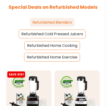
Special Deals on Refurbished Models
Refurbished Blenders
Refurbished Cold Pressed Juicers
Refurbished Home Cooking
Refurbished Home Exercise
SAVE $101