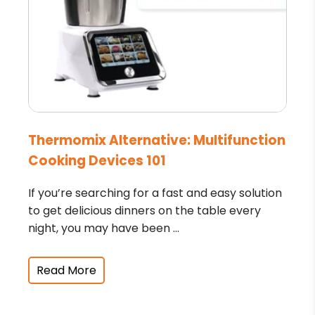
Thermomix Alternative: Multifunction
Cooking Devices 101
If you’re searching for a fast and easy solution
to get delicious dinners on the table every
night, you may have been ...
Read More