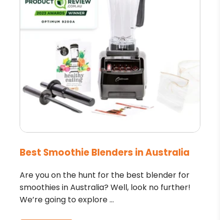
Best Smoothie Blenders in Australia
Are you on the hunt for the best blender for
smoothies in Australia? Well, look no further!
We’re going to explore ...