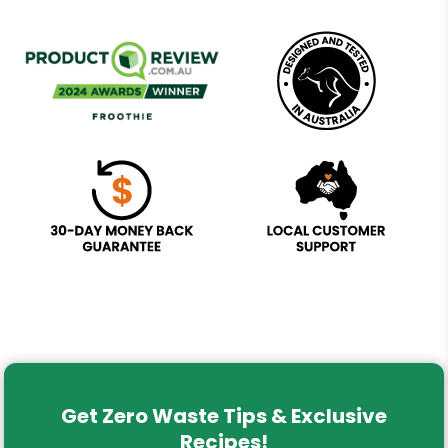
Get Zero Waste Tips & Exclusive
Recipes!