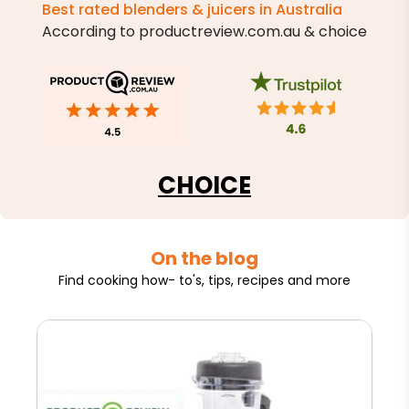
Best rated blenders & juicers in Australia
According to productreview.com.au & choice
CHOICE
On the blog
Find cooking how- to's, tips, recipes and more