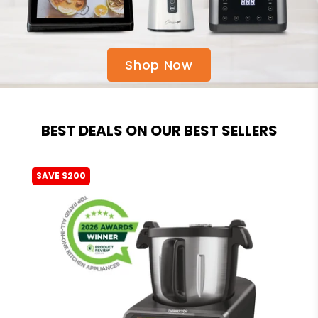
Shop Now
BEST DEALS ON OUR BEST SELLERS
SAVE $200