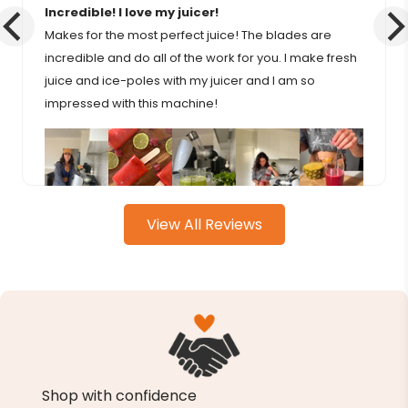
Incredible! I love my juicer!
Makes for the most perfect juice! The blades are
incredible and do all of the work for you. I make fresh
juice and ice-poles with my juicer and I am so
impressed with this machine!
View All Reviews
Shop with confidence