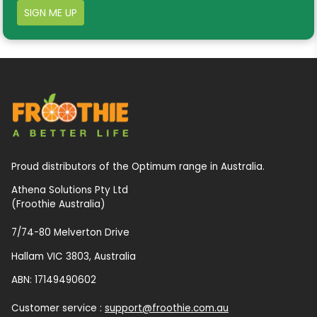
SIGN ME UP
Proud distributors of the Optimum range in Australia.
Athena Solutions Pty Ltd
(Froothie Australia)
7/74-80 Melverton Drive
Hallam VIC 3803, Australia
ABN: 17149490602
Customer service :
support@froothie.com.au