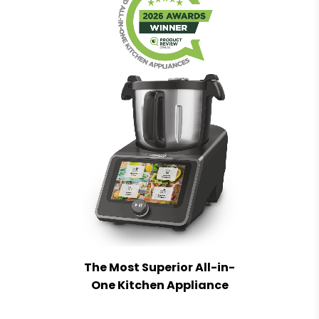
The Most Superior All-in-
One Kitchen Appliance