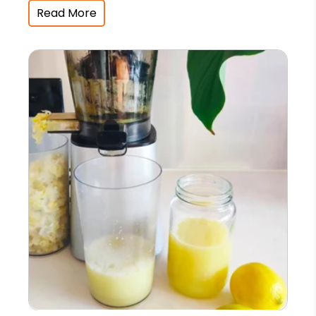
Read More