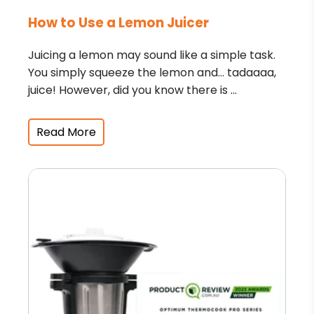
How to Use a Lemon Juicer
Juicing a lemon may sound like a simple task.
You simply squeeze the lemon and… tadaaaa,
juice! However, did you know there is ...
Read More