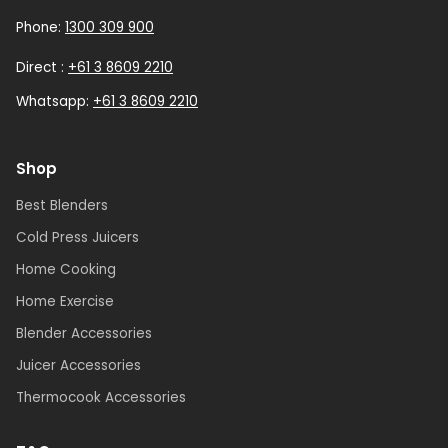
Phone:
1300 309 900
Direct :
+61 3 8609 2210
Whatsapp:
+61 3 8609 2210
Shop
Best Blenders
Cold Press Juicers
Home Cooking
Home Exercise
Blender Accessories
Juicer Accessories
Thermocook Accessories