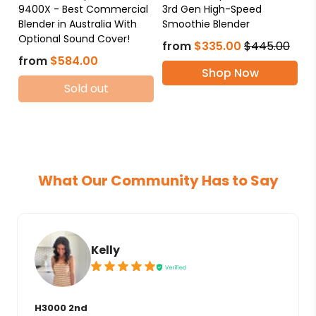
9400X - Best Commercial
3rd Gen High-Speed
Blender in Australia With
Smoothie Blender
Optional Sound Cover!
from
$335.00
$445.00
from
$584.00
Shop Now
Sold out
What Our Community Has to Say
Kelly
H3000 2nd