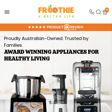
0
FREE SHIPPING OVER $300
30-DAY MONEY BACK GUARANTEE
Proudly Australian-Owned. Trusted by
ONLINE SUPPORT 24/7
Families.
100% AUSTRALIAN OWNED AND OPERATED
AWARD WINNING APPLIANCES FOR
HEALTHY LIVING