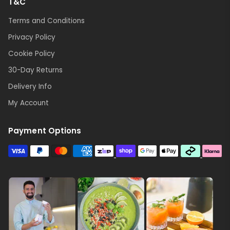
T&C
Terms and Conditions
Privacy Policy
Cookie Policy
30-Day Returns
Delivery Info
My Account
Payment Options