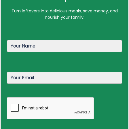
Turn leftovers into delicious meals, save money, and
nourish your family.