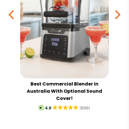
Best Commercial Blender in
al
Australia With Optional Sound
Cover!
4.9
(896)