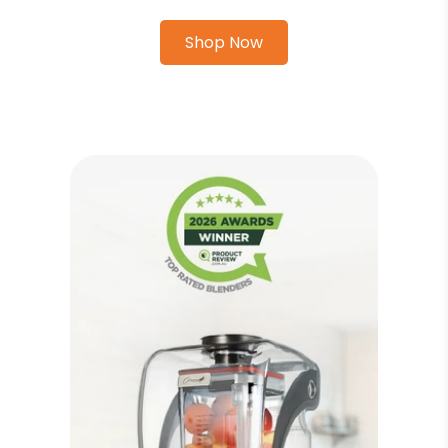
Shop Now