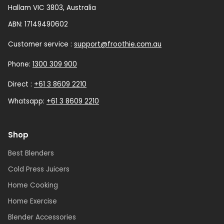
Hallam VIC 3803, Australia
ABN: 17149490602
Customer service :
support@froothie.com.au
Phone:
1300 309 900
Direct :
+61 3 8609 2210
Whatsapp:
+61 3 8609 2210
Shop
Best Blenders
Cold Press Juicers
Home Cooking
Home Exercise
Blender Accessories