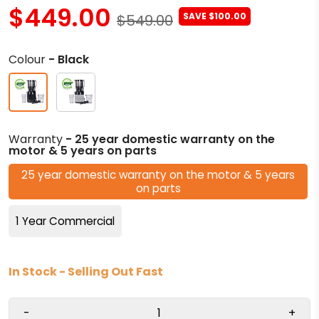
$449.00
SAVE $100.00
$549.00
Colour
- Black
Warranty
- 25 year domestic warranty on the
motor & 5 years on parts
25 year domestic warranty on the motor & 5 years
on parts
1 Year Commercial
In Stock - Selling Out Fast
-
+