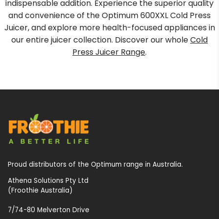
indispensable addition. Experience the superior quality
and convenience of the Optimum 600XXL Cold Press
Juicer, and explore more health-focused appliances in
our entire juicer collection. Discover our whole
Cold
Press Juicer Range
.
Proud distributors of the Optimum range in Australia.
Athena Solutions Pty Ltd
(Froothie Australia)
7/74-80 Melverton Drive