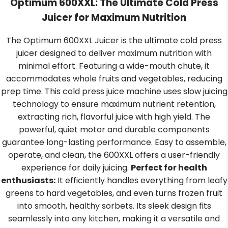
Optimum 600XXL: The Ultimate Cold Press
Juicer for Maximum Nutrition
The Optimum 600XXL Juicer is the ultimate cold press
juicer designed to deliver maximum nutrition with
minimal effort. Featuring a wide-mouth chute, it
accommodates whole fruits and vegetables, reducing
prep time. This cold press juice machine uses slow juicing
technology to ensure maximum nutrient retention,
extracting rich, flavorful juice with high yield. The
powerful, quiet motor and durable components
guarantee long-lasting performance. Easy to assemble,
operate, and clean, the 600XXL offers a user-friendly
experience for daily juicing.
Perfect for health
enthusiasts:
It efficiently handles everything from leafy
greens to hard vegetables, and even turns frozen fruit
into smooth, healthy sorbets. Its sleek design fits
seamlessly into any kitchen, making it a versatile and