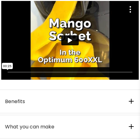
Benefits
What you can make