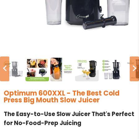
Optimum 600XXL - The Best Cold
Press Big Mouth Slow Juicer
The Easy-to-Use Slow Juicer That's Perfect
for No-Food-Prep Juicing