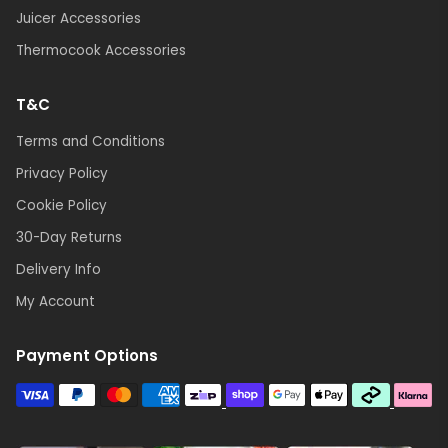
Juicer Accessories
Thermocook Accessories
T&C
Terms and Conditions
Privacy Policy
Cookie Policy
30-Day Returns
Delivery Info
My Account
Payment Options