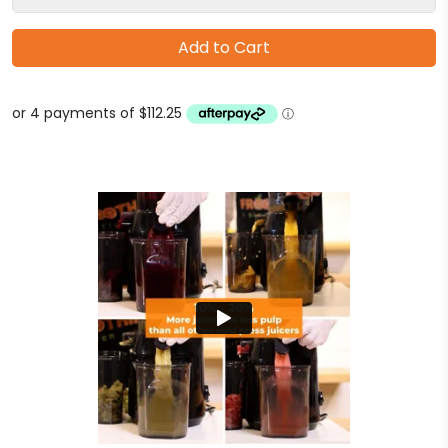
Add to Cart