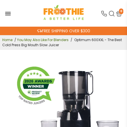
0
FREE SHIPPING OVER $300
30-DAY MONEY BACK GUARANTEE
ONLINE SUPPORT 24/7
Home
/
You May Also Like For Blenders
/
Optimum 600XXL - The Best
Cold Press Big Mouth Slow Juicer
100% AUSTRALIAN OWNED AND OPERATED