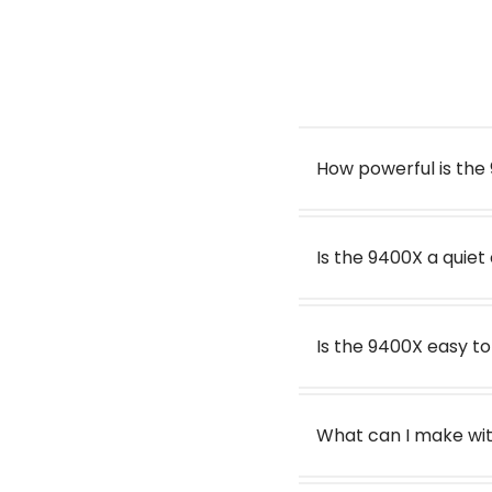
Speed Settings
Dimensions base with jug (W x D x H):
Security Feature
Dough
How powerful is th
Warranty
Watch the Optimum 9
Warranty:
Price
Is the 9400X a quie
Is the 9400X easy t
What can I make wit