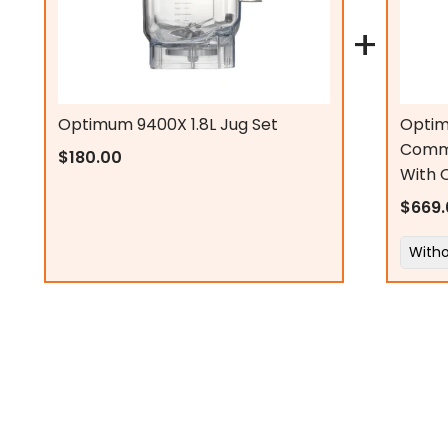
Jug size:
+
Security feature:
Digital display:
Optimum 9400X 1.8L Jug Set
Optim
Comme
$180.00
With 
Delicious Nut Butter
Speed settings:
$669.
Non-slip feet:
Motor Power
Cable length:
Jug Capacity
Decibel:
Jug Shape
Weight (base with jug):