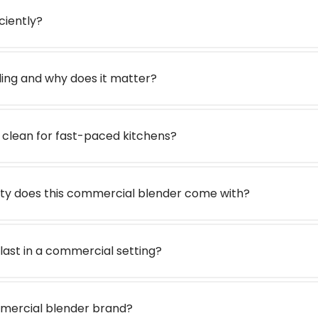
iciently?
ding and why does it matter?
o clean for fast-paced kitchens?
ty does this commercial blender come with?
 last in a commercial setting?
ommercial blender brand?