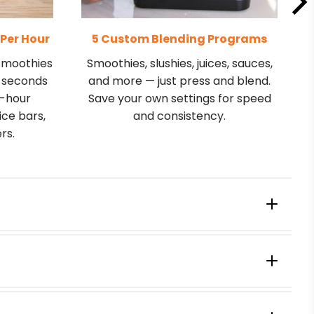
 Per Hour
5 Custom Blending Programs
 smoothies
Smoothies, slushies, juices, sauces,
5 seconds
and more — just press and blend.
k-hour
Save your own settings for speed
ice bars,
and consistency.
rs.