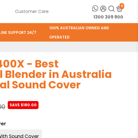
0
e
Customer Care
1300 309 900
100% AUSTRALIAN OWNED AND
LINE SUPPORT 24/7
OPERATED
00X - Best
Blender in Australia
al Sound Cover
SAVE $180.00
00
ver
ith Sound Cover