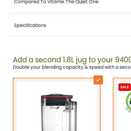
Compared To Vitamix The Quiet One
Specifications
Motor:
Add a second 1.8L jug to your 94
Usage grade / application:
Double your blending capacity & speed with a seco
Smooth Smoothies
Blade quality:
SALE
Jug material:
Jug applications: