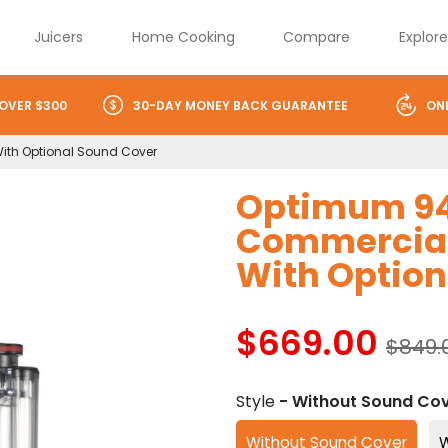
Juicers
Home Cooking
Compare
Explor
 OVER $300
30-DAY MONEY BACK GUARANTEE
ON
With Optional Sound Cover
Optimum 94
Commercial 
With Option
$669.00
$849.
Style
- Without Sound Co
Without Sound Cover
W