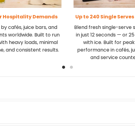
or Hospitality Demands
Up to 240 Single Serves
by cafés, juice bars, and
Blend fresh single-serve
ts worldwide. Built to run
in just 12 seconds — or 2
with heavy loads, minimal
with ice. Built for pea
, and consistent results.
performance in cafés, ju
and service counte