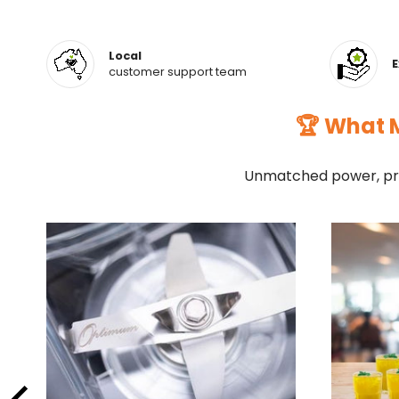
Local
E
customer support team
🏆 What M
Unmatched power, pre