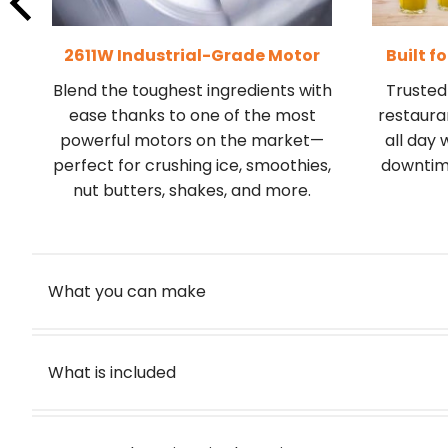
2611W Industrial-Grade Motor
Built f
Blend the toughest ingredients with
Trusted 
-
ease thanks to one of the most
restauran
powerful motors on the market—
all day 
perfect for crushing ice, smoothies,
downtime
nut butters, shakes, and more.
What you can make
What is included