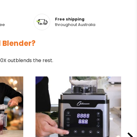
Free shipping
tee
throughout Australia
l Blender?
X outblends the rest.