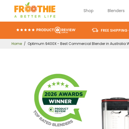
Shop
Blenders
FREE SHIPPING
Home
/
Optimum 9400X - Best Commercial Blender in Australia 