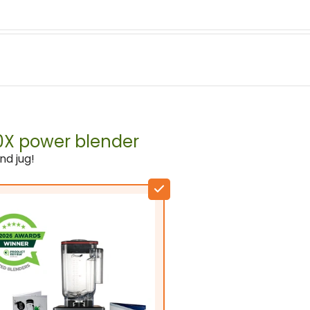
2611W (Rated power: 2200
00X power blender
Domestic & commercial
nd jug!
Crush Ice
Stainless Steel
BPA free tritan copolyeste
Wet & dry