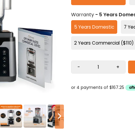
Warranty
- 5 Years Domes
5 Years Domestic
7 Ye
2 Years Commercial ($110)
-
+