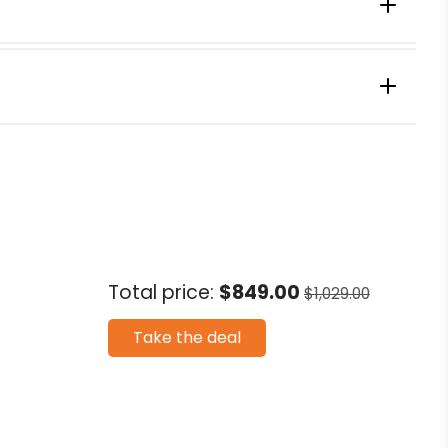
 Watts)
Frozen Fruit Ice Cream
Total price:
$849.00
$1,029.00
r
Take the deal