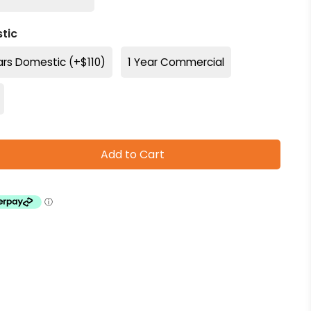
tic
ars Domestic (+$110)
1 Year Commercial
Add to Cart