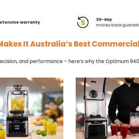
30-day
xtensive warranty
money back guaran
akes It Australia’s Best Commercia
cision, and performance – here’s why the Optimum 9400