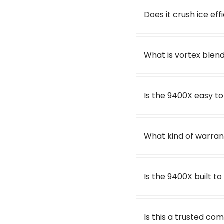
Does it crush ice eff
What is vortex blen
Is the 9400X easy t
What kind of warran
Is the 9400X built to
Is this a trusted c